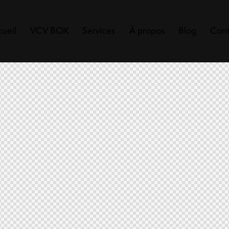
ueil
VCV BOX
Services
À propos
Blog
Cont